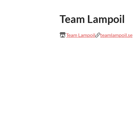
Team Lampoil
Team Lampoil
teamlampoil.se