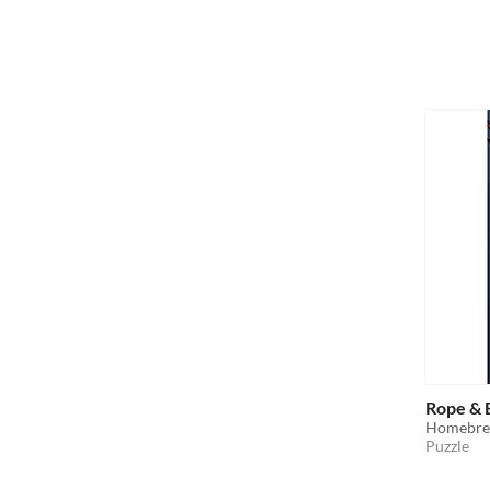
Rope &
Homebrew
Puzzle