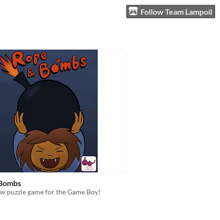
Follow Team Lampoil
 Bombs
 puzzle game for the Game Boy!